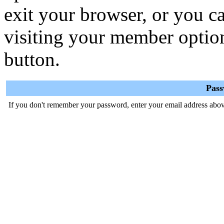
exit your browser, or you ca
visiting your member optio
button.
Pas
If you don't remember your password, enter your email address abov