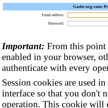
Gasbr-org-cmte Pr
Email address:
Password:
Important:
From this point
enabled in your browser, ot
authenticate with every ope
Session cookies are used in
interface so that you don't 
operation. This cookie will